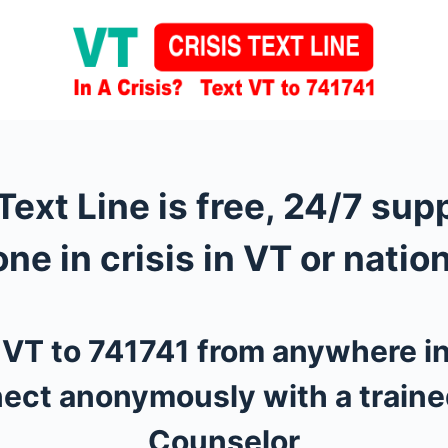
Text Line is free, 24/7 sup
ne in crisis in VT or nation
t VT to 741741 from anywhere i
ect anonymously with a traine
Counselor