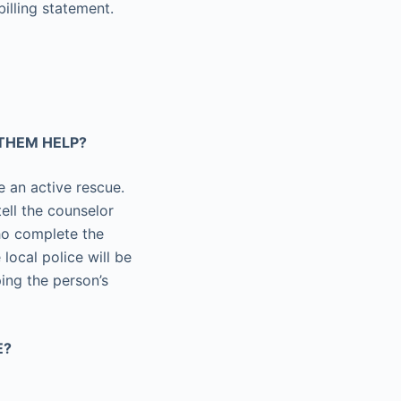
billing statement.
 THEM HELP?
te an active rescue.
tell the counselor
who complete the
 local police will be
ing the person’s
E?