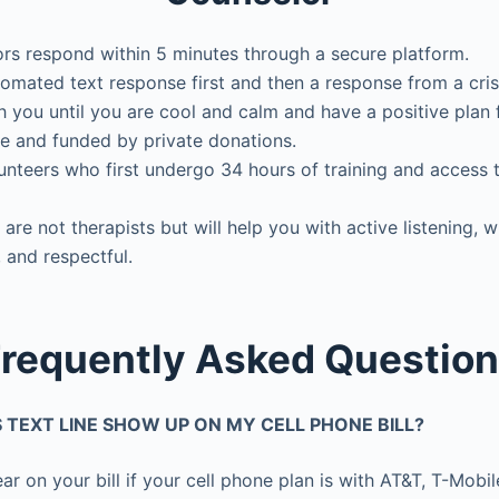
ors respond within 5 minutes through a secure platform.
omated text response first and then a response from a cris
 you until you are cool and calm and have a positive plan f
e and funded by private donations.
unteers who first undergo 34 hours of training and access t
 are not therapists but will help you with active listening, 
 and respectful.
requently Asked Questio
IS TEXT LINE SHOW UP ON MY CELL PHONE BILL?
ar on your bill if your cell phone plan is with AT&T, T-Mobile