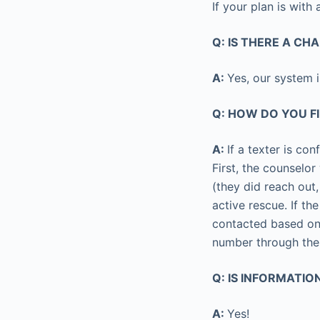
If your plan is with
Q: IS THERE A CH
A:
Yes, our system 
Q: HOW DO YOU F
A:
If a texter is con
First, the counselor
(they did reach out,
active rescue. If the
contacted based on 
number through th
Q: IS INFORMATI
A:
Yes!