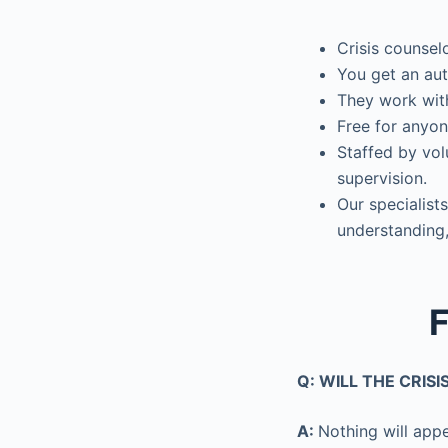
Crisis counsel
You get an aut
They work with
Free for anyon
Staffed by vol
supervision.
Our specialists
understanding,
F
Q: WILL THE CRIS
A:
Nothing will appe