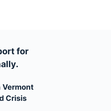
port for
ally.
n Vermont
d Crisis