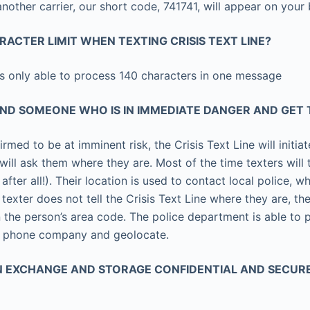
 another carrier, our short code, 741741, will appear on your 
ARACTER LIMIT WHEN TEXTING CRISIS TEXT LINE?
is only able to process 140 characters in one message
IND SOMEONE WHO IS IN IMMEDIATE DANGER AND GET
firmed to be at imminent risk, the Crisis Text Line will initia
 will ask them where they are. Most of the time texters will 
 after all!). Their location is used to contact local police, 
 texter does not tell the Crisis Text Line where they are, the
the person’s area code. The police department is able to p
e phone company and geolocate.
ON EXCHANGE AND STORAGE CONFIDENTIAL AND SECUR