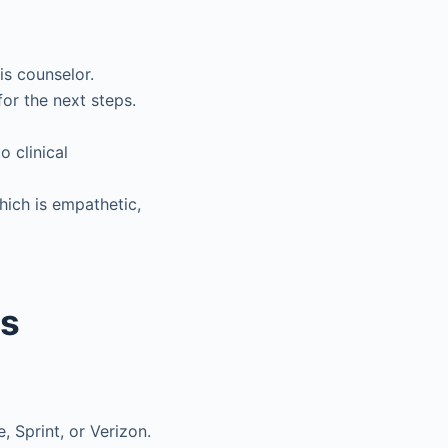
is counselor.
or the next steps.
o clinical
which is empathetic,
ns
, Sprint, or Verizon.